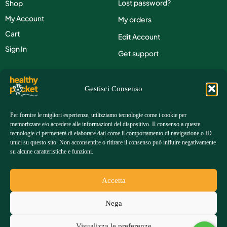
Lost password?
Shop
My Account
My orders
Cart
Edit Account
Sign In
Get support
Contacts
Gestisci Consenso
Phone:
+39 351 3902614
Per fornire le migliori esperienze, utilizziamo tecnologie come i cookie per
memorizzare e/o accedere alle informazioni del dispositivo. Il consenso a queste
Email:
customers@healthy-pocket.com
tecnologie ci permetterà di elaborare dati come il comportamento di navigazione o ID
unici su questo sito. Non acconsentire o ritirare il consenso può influire negativamente
su alcune caratteristiche e funzioni.
Address:
Via Gianfranco Gazzana Priaroggia, 83 00054
Fiumicino (RM) | ITALY
Accetta
FAQ
Returns &
Terms &
Shipping
Privacy
Nega
Refunds
Conditions
Costs
policy
Visualizza le preferenze