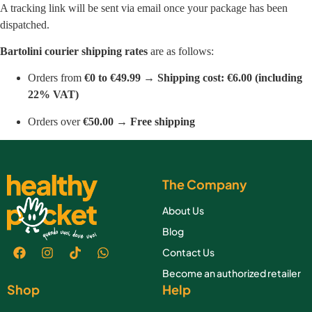
A tracking link will be sent via email once your package has been
dispatched.
Bartolini courier shipping rates
are as follows:
Orders from
€0 to €49.99
→
Shipping cost: €6.00 (including
22% VAT)
Orders over
€50.00
→
Free shipping
The Company
About Us
Blog
Contact Us
Become an authorized retailer
Shop
Help