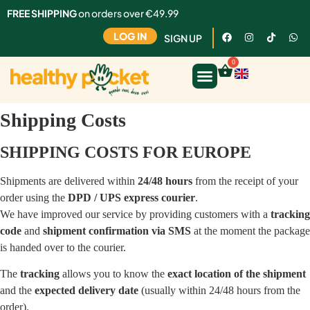
FREE SHIPPING
on orders over €49.99
LOG IN
SIGN UP
Shipping Costs
SHIPPING COSTS FOR EUROPE
Shipments are delivered within
24/48 hours
from the receipt of your
order using the
DPD / UPS express courier
.
We have improved our service by providing customers with a
tracking
code
and
shipment confirmation via SMS
at the moment the package
is handed over to the courier.
The
tracking
allows you to know the
exact location of the shipment
and the
expected delivery date
(usually within 24/48 hours from the
order).