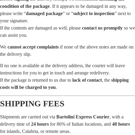
condition of the package
. If it appears to be damaged in any way,
please write “
damaged package
” or “
subject to inspection
” next to
your signature.
If the contents are damaged as well, please
contact us promptly
so we
can assist you.
We
cannot accept complaints
if none of the above notes are made on
the delivery slip.
If no one is available at the delivery address, the courier will leave
instructions for you to get in touch and arrange redelivery.
If the package is returned to us due to
lack of contact
, the
shipping
costs will be charged to you
.
SHIPPING FEES
Shipments are carried out via
Bartolini Express Courier
, with a
delivery time of
24 hours
for 86% of Italian locations, and
48 hours
for islands, Calabria, or remote areas.