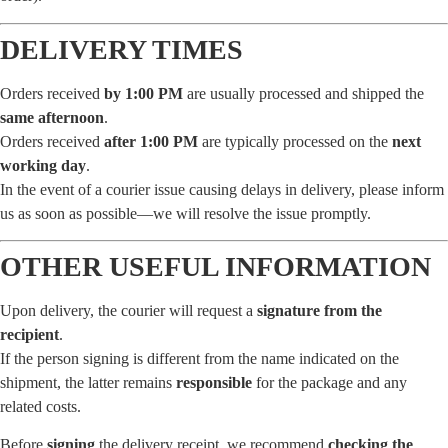
DELIVERY TIMES
Orders received
by 1:00 PM
are usually processed and shipped the
same afternoon
.
Orders received
after 1:00 PM
are typically processed on the
next
working day
.
In the event of a courier issue causing delays in delivery, please inform
us as soon as possible—we will resolve the issue promptly.
OTHER USEFUL INFORMATION
Upon delivery, the courier will request a
signature from the
recipient
.
If the person signing is different from the name indicated on the
shipment, the latter remains
responsible
for the package and any
related costs.
Before
signing
the delivery receipt, we recommend
checking the